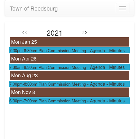
Town of Reedsburg
Toggle
navigati
2021
<<
>>
Mon Jan 25
-
Agenda
- Minutes
7:30pm-8:30pm
Plan Commission Meeting
Mon Apr 26
-
Agenda
- Minutes
7:30am-8:30am
Plan Commission Meeting
Mon Aug 23
-
Agenda
- Minutes
7:00pm-8:00pm
Plan Commission Meeting
Mon Nov 8
-
Agenda
- Minutes
6:30pm-7:00pm
Plan Commission Meeting