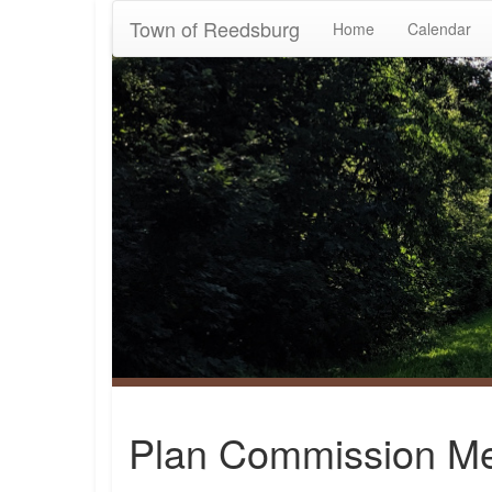
Town of Reedsburg
Home
Calendar
Plan Commission Me