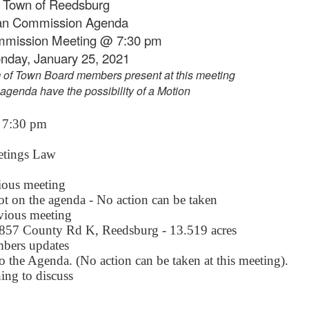
Town of Reedsburg
an Commission Agenda
mmission Meeting @ 7:30 pm
nday, January 25, 2021
 of Town Board members present at this meeting
 agenda have the possibility of a Motion
7:30 pm
etings Law
ious meeting
ot on the agenda - No action can be taken
vious meeting
857 County Rd K, Reedsburg - 13.519 acres
bers updates
o the Agenda. (No action can be taken at this meeting).
hing to discuss