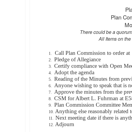
Pl
Plan Co
Mo
There could be a quorum
All Items on the
Call Plan Commission to order at
1.
Pledge of Allegiance
2.
Certify compliance with Open Me
3.
Adopt the agenda
4.
Reading of the Minutes from prev
5.
Anyone wishing to speak that is n
6.
Approve the minutes from the pre
7.
CSM for Albert L. Fuhrman at E5
8.
Plan Commission Committee Mem
9.
Anything else reasonably related t
10.
Next meeting date if there is anyt
11.
Adjourn
12.