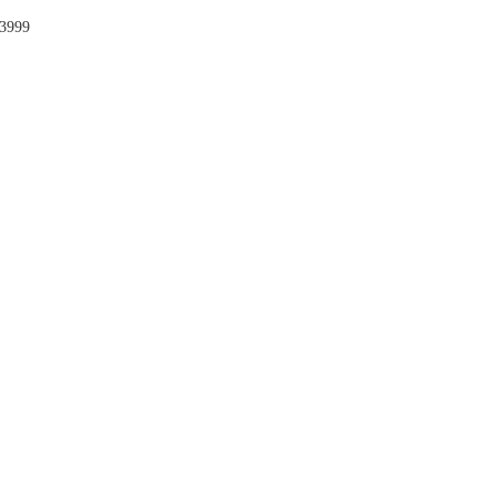
-3999