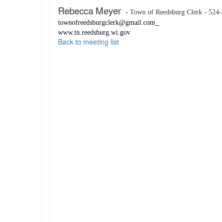
Rebecca Meyer
- Town of Reedsburg Clerk - 524
townofreedsburgclerk@gmail.com
www.tn.reedsburg.wi.gov
Back to meeting list