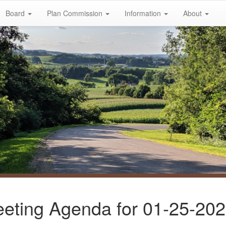
Board
Plan Commission
Information
About
eting Agenda for 01-25-20