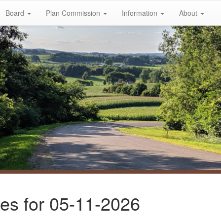
Board
Plan Commission
Information
About
es for 05-11-2026