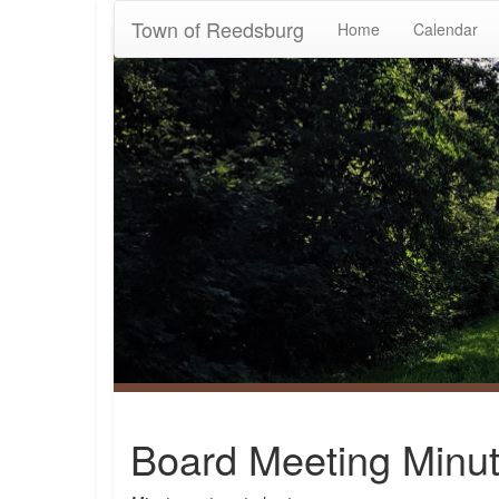
Town of Reedsburg
Home
Calendar
Board Meeting Minut