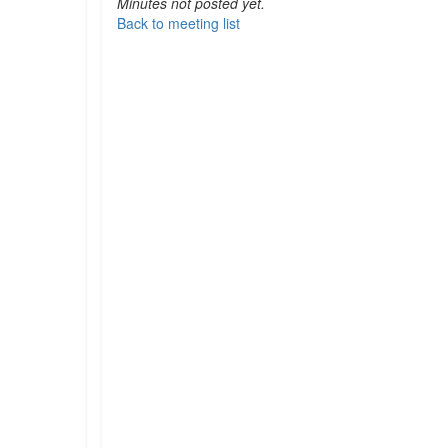
Minutes not posted yet.
Back to meeting list