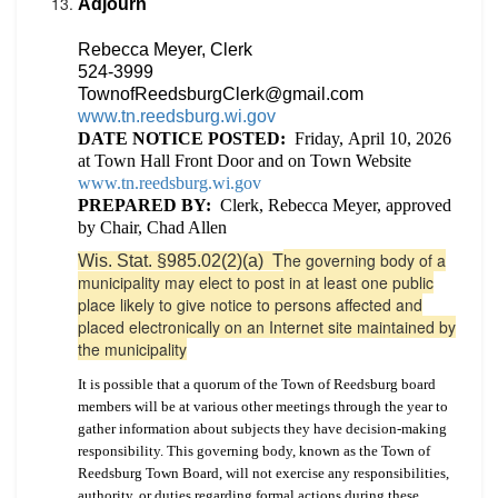
Adjourn
Rebecca Meyer, Clerk
524-3999
TownofReedsburgClerk@gmail.com
www.tn.reedsburg.wi.gov
DATE NOTICE POSTED:
Friday,
April 10, 2026
at Town Hall Front Door and on Town Website
www.tn.reedsburg.wi.gov
PREPARED BY:
Clerk, Rebecca Meyer, approved
by Chair, Chad Allen
he governing body of a
Wis. Stat. §985.02(2)(a) T
municipality may elect to post in at least one public
place likely to give notice to persons affected and
placed electronically on an Internet site maintained by
the municipality
It is possible that a quorum of the Town of Reedsburg board
members will be at various other meetings through the year to
gather information about subjects they have decision-making
responsibility. This governing body, known as the Town of
Reedsburg Town Board, will not exercise any responsibilities,
authority, or duties regarding formal actions during these