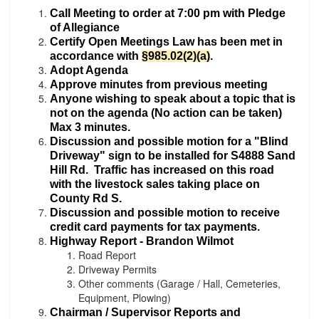
Call Meeting to order at 7:00 pm with Pledge
of Allegiance
Certify Open Meetings Law has been met
in
accordance with
§985.02(2)(a)
.
Adopt Agenda
Approve minutes from previous meeting
Anyone wishing to speak about a topic that is
not on the agenda (No action can be taken)
Max 3 minutes.
Discussion and possible motion for a "Blind
Driveway" sign to be installed for S4888 Sand
Hill Rd. Traffic has increased on this road
with the livestock sales taking place on
County Rd S.
Discussion and possible motion to receive
credit card payments for tax payments.
Highway Report - Brandon Wilmot
Road Report
Driveway Permits
Other comments (Garage / Hall, Cemeteries,
Equipment, Plowing)
Chairman / Supervisor Reports and