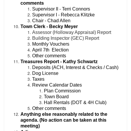
comments
Supervisor II - Terri Connors
Supervisor I - Rebecca Klitzke
Chair - Chad Allen
Town Clerk - Becky Meyer
Assessor (Holloway Appraisal) Report
Building Inspector (GEC) Report
Monthly Vouchers
April 7th Election
Other comments
Treasures Report - Kathy Schwartz
Deposits (ACH, Interest & Checks / Cash)
Dog License
Taxes
Review Calendar Dates
Plan Commission
Town Board
Hall Rentals (
DOT &
4H Club)
Other co
mments
Anything else reasonably related to the
agenda. (No action can be taken at this
meeting)