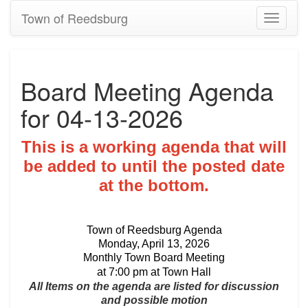
Town of Reedsburg
Toggle
navigati
Board Meeting Agenda
for 04-13-2026
This is a working agenda that will
be added to until the posted date
at the bottom.
Town of Reedsburg Agenda
Monday, April 13, 2026
Monthly Town Board Meeting
at 7:00 pm at Town Hall
All Items on the agenda are listed for discussion
and possible motion