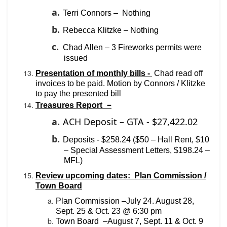
a.
Terri Connors –
Nothing
b.
Rebecca Klitzke – Nothing
c.
Chad Allen – 3 Fireworks permits were
issued
Presentation of monthly bills -
Chad read off
invoices to be paid. Motion by Connors / Klitzke
to pay the presented bill
–
Treasures Report
a.
ACH Deposit – GTA - $27,422.02
b.
Deposits - $258.24 ($50 – Hall Rent, $10
– Special Assessment Letters, $198.24 –
MFL)
Review upcoming dates: Plan Commission /
Town Board
Plan Commission –July 24. August 28,
Sept. 25 & Oct. 23 @ 6:30 pm
Town Board
–August 7, Sept. 11 & Oct. 9