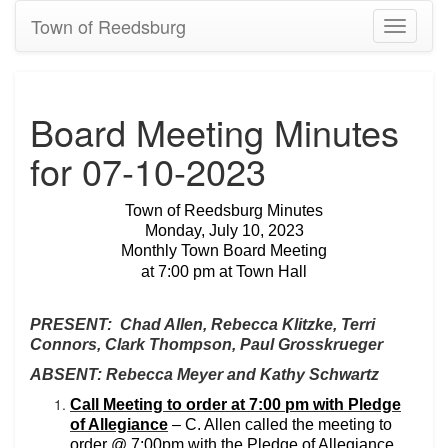
Town of Reedsburg
Toggle
navigati
Board Meeting Minutes
for 07-10-2023
Town of Reedsburg Minutes
Monday, July 10, 2023
Monthly Town Board Meeting
at 7:00 pm at Town Hall
PRESENT:
Chad Allen, Rebecca Klitzke, Terri
Connors, Clark Thompson, Paul Grosskrueger
ABSENT: Rebecca Meyer and Kathy Schwartz
Call Meeting to order at 7:00 pm with Pledge
of Allegiance
– C. Allen called the meeting to
order @ 7:00pm with the Pledge of Allegiance.