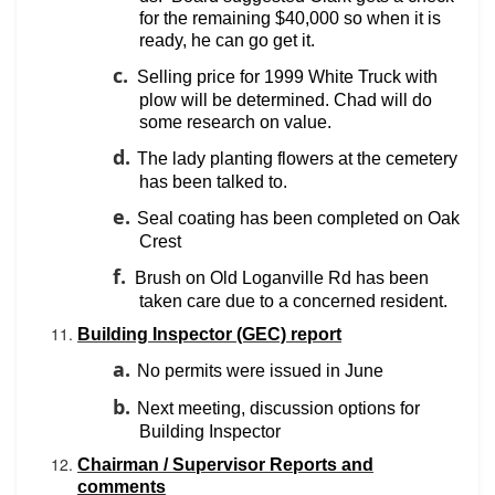
for the remaining $40,000 so when it is
ready, he can go get it.
c.
Selling price for 1999 White Truck with
plow will be determined. Chad will do
some research on value.
d.
The lady planting flowers at the cemetery
has been talked to.
e.
Seal coating has been completed on Oak
Crest
f.
Brush on Old Loganville Rd has been
taken care due to a concerned resident.
Building Inspector (GEC) report
a.
No permits were issued in June
b.
Next meeting, discussion options for
Building Inspector
Chairman / Supervisor Reports and
comments