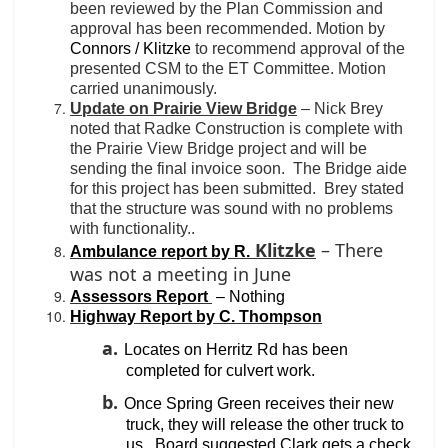
been reviewed by the Plan Commission and
approval has been recommended. Motion by
Connors / Klitzke
to recommend approval of the
presented CSM to the ET Committee. Motion
carried unanimously.
Update on Prairie View Bridge
– Nick Brey
noted that Radke Construction is complete with
the Prairie View Bridge project and will be
sending the final invoice soon.
The Bridge aide
for this project has been submitted.
Brey stated
that the structure was sound with no problems
with functionality..
Klitzke
– There
Ambulance report by R.
was not a meeting in June
Assessors Report
– Nothing
Highway Report by C. Thompson
a.
Locates on Herritz Rd has been
completed for culvert work.
b.
Once Spring Green receives their new
truck, they will release the other truck to
us.
Board suggested Clark gets a check