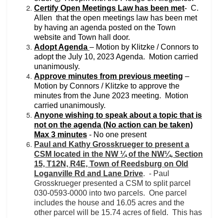
Certify Open Meetings Law has been met
-
C.
Allen
that the open meetings law has been met
by having an agenda posted on the Town
website and Town hall door.
Adopt Agenda
– Motion by Klitzke / Connors to
adopt the July 10, 2023 Agenda.
Motion carried
unanimously.
Approve minutes from previous meeting
–
Motion by Connors / Klitzke to approve the
minutes from the June 2023 meeting.
Motion
carried unanimously.
Anyone wishing to speak about a topic that is
not on the agenda (No action can be taken)
Max 3 minutes
- No one present
Paul and Kathy Grosskrueger to present a
CSM located in the NW ¼ of the NW¼, Section
15, T12N, R4E, Town of Reedsburg on Old
Loganville Rd and Lane Drive
.
-
Paul
Grosskrueger presented a CSM to split parcel
030-0593-0000 into two parcels.
One parcel
includes the house and 16.05 acres and the
other parcel will be 15.74 acres of field.
This has